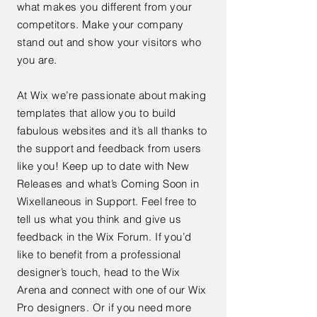
what makes you different from your
competitors. Make your company
stand out and show your visitors who
you are.
At Wix we’re passionate about making
templates that allow you to build
fabulous websites and it’s all thanks to
the support and feedback from users
like you! Keep up to date with New
Releases and what’s Coming Soon in
Wixellaneous in Support. Feel free to
tell us what you think and give us
feedback in the Wix Forum. If you’d
like to benefit from a professional
designer’s touch, head to the Wix
Arena and connect with one of our Wix
Pro designers. Or if you need more