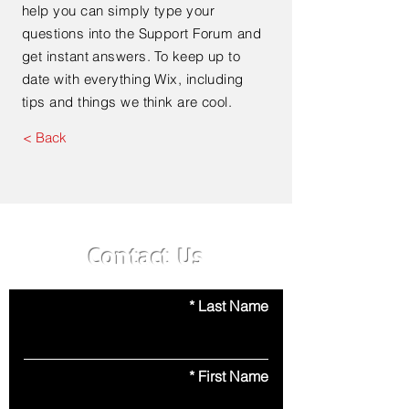
help you can simply type your
questions into the Support Forum and
get instant answers. To keep up to
date with everything Wix, including
tips and things we think are cool.
< Back
Contact Us
Last Name
First Name