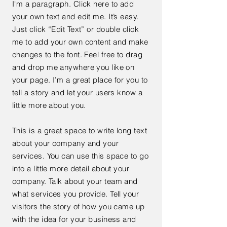
I'm a paragraph. Click here to add
your own text and edit me. It’s easy.
Just click “Edit Text” or double click
me to add your own content and make
changes to the font. Feel free to drag
and drop me anywhere you like on
your page. I’m a great place for you to
tell a story and let your users know a
little more about you.
This is a great space to write long text
about your company and your
services. You can use this space to go
into a little more detail about your
company. Talk about your team and
what services you provide. Tell your
visitors the story of how you came up
with the idea for your business and