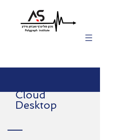
Cloud
Desktop