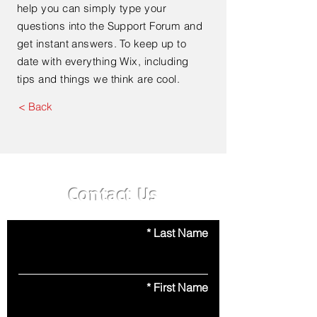
help you can simply type your
questions into the Support Forum and
get instant answers. To keep up to
date with everything Wix, including
tips and things we think are cool.
< Back
Contact Us
Last Name
First Name