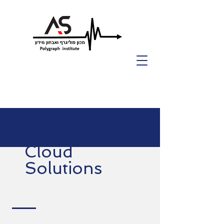
Cloud
Solutions