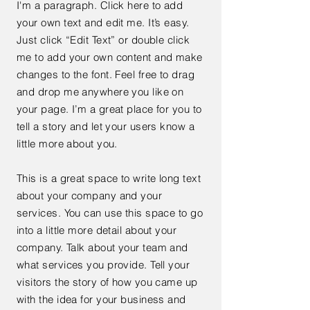
I'm a paragraph. Click here to add
your own text and edit me. It’s easy.
Just click “Edit Text” or double click
me to add your own content and make
changes to the font. Feel free to drag
and drop me anywhere you like on
your page. I’m a great place for you to
tell a story and let your users know a
little more about you.
This is a great space to write long text
about your company and your
services. You can use this space to go
into a little more detail about your
company. Talk about your team and
what services you provide. Tell your
visitors the story of how you came up
with the idea for your business and