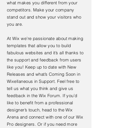
what makes you different from your
competitors. Make your company
stand out and show your visitors who
you are.
At Wix we’re passionate about making
templates that allow you to build
fabulous websites and it’s all thanks to
the support and feedback from users
like you! Keep up to date with New
Releases and what’s Coming Soon in
Wixellaneous in Support. Feel free to
tell us what you think and give us
feedback in the Wix Forum. If you’d
like to benefit from a professional
designer’s touch, head to the Wix
Arena and connect with one of our Wix
Pro designers. Or if you need more