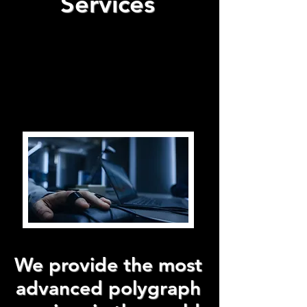
Services
We provide the most
advanced polygraph