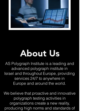
About Us
AS Polygraph Institute is a leading and
advanced polygraph institute in
Israel and throughout Europe, providing
services 24/7 to anywhere
in
Europe and around the world.
We believe that proactive and innovative
polygraph testing activities in
organizations create a new reality,
producing high norms and standards
of