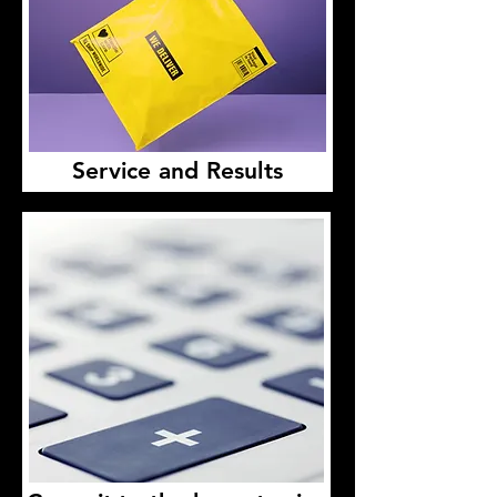
Service and Results