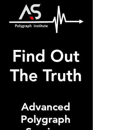
Find Out
The Truth
Advanced
Polygraph