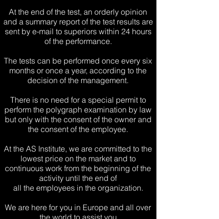
At the end of the test, an orderly opinion
and a summary report of the test results are
sent by e-mail to superiors within 24 hours
of the performance.
The tests can be performed once every six
months or once a year,
according to the
decision of the management.
There is no need for a special permit to
perform the polygraph examination by law
but only with the consent of the owner and
the consent of the employee.
At the AS Institute, we are committed to the
lowest price on the market and to
continuous work from the beginning of the
activity
until the end of
all the employees in the organization.
We are here for you in Europe and all over
the world to assist you