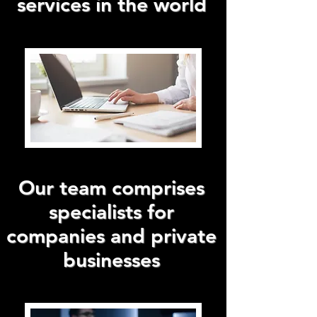
services in the world
Our team comprises
specialists for
companies and private
businesses