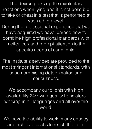
The device picks up the involuntary
reactions when lying and it is not possible
to fake or cheat in a test that is performed at
such a high level.
During the professional experience that we
have acquired
we have learned how to
combine high professional standards with
meticulous and prompt attention to the
specific needs of our clients.
The institute's services are provided to the
most stringent international standards, with
uncompromising determination and
seriousness.
We accompany our clients with high
availability 24/7 with quality translators
working in all languages ​​and all over the
world.
We have the ability to work in any country
and achieve results to reach the truth.