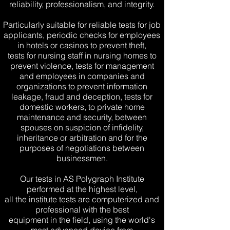
reliability, professionalism, and integrity.
Particularly suitable for reliable tests for job
applicants, periodic checks for employees
in hotels or casinos to prevent theft,
tests for nursing staff in nursing homes to
prevent violence, tests for management
and employees in companies and
organizations to prevent information
leakage, fraud and deception, tests for
domestic workers, to private home
maintenance and security, between
spouses on suspicion of infidelity,
inheritance or arbitration and for the
purposes of negotiations between
businessmen.
Our tests in AS Polygraph Institute
performed at the highest level,
all the institute tests are computerized and
professional with the best
equipment in the field, using the world's