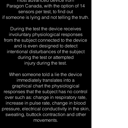
most advanced device from
Paragon Canada, with the option of 14
sensors per test, to find out
if someone is lying and not telling the truth.
During the test the device receives
involuntary physiological responses
from the subject connected to the device
and is even designed to detect
intentional disturbances of the subject
during the test or attempted
injury during the test.
When someone told a lie the device
immediately translates into a
graphical chart the physiological
responses that the subject has no control
over such as: change in respiratory rate,
increase in pulse rate, change in blood
pressure, electrical conductivity in the skin,
sweating, buttock contraction and other
movements.