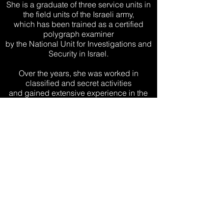
She is a graduate of three service units in
the field units of the Israeli army,
which has been trained as a certified
polygraph examiner
by the National Unit for Investigations and
Security in Israel.
Over the years, she was worked in
classified and secret activities
and gained extensive experience in the
field of investigations, security and
the polygraph in cooperation and work
with security bodies in Israel
and around the world.
She is an expert in the field of polygraph,
questioning and gathering information
while applying advanced and
sophisticated methods for the purpose of
presenting the truth.
Shlomit holds a certificate of excellence