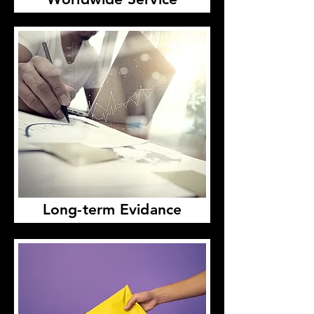
Long-term Evidance