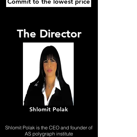
Commit to the lowest price
The Director
Shlomit Polak
Shlomit Polak is the CEO and founder of
AS polygraph institute