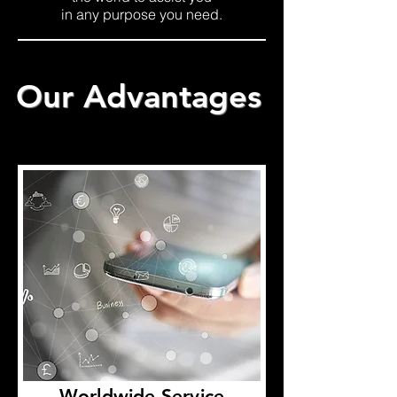
in any purpose you need.
Our Advantages
Worldwide Service