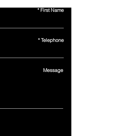
First Name
Telephone
Message