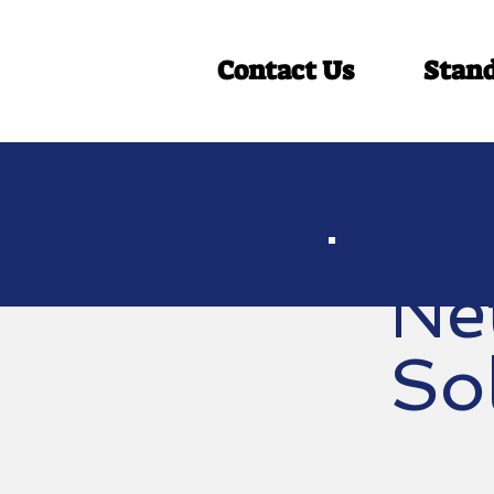
Contact Us
Stan
Ne
So