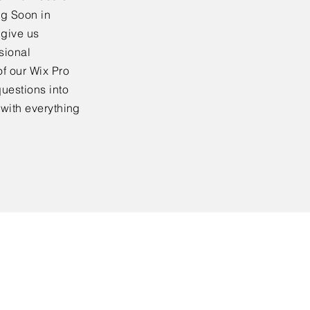
ng Soon in
 give us
sional
f our Wix Pro
uestions into
 with everything