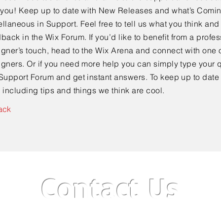
e you! Keep up to date with New Releases and what’s Comi
llaneous in Support. Feel free to tell us what you think and
back in the Wix Forum. If you’d like to benefit from a profes
gner’s touch, head to the Wix Arena and connect with one o
gners. Or if you need more help you can simply type your q
Support Forum and get instant answers. To keep up to date
 including tips and things we think are cool.
ack
Contact Us