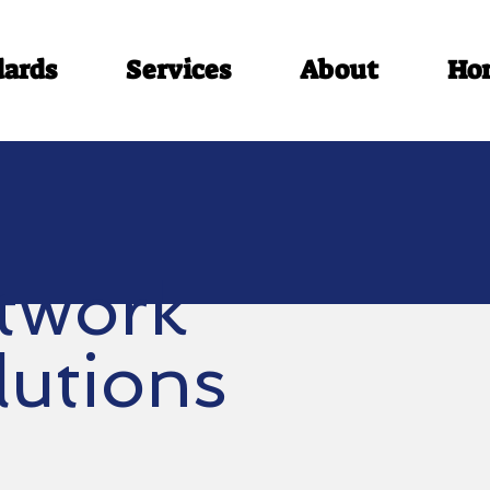
dards
Services
About
Ho
twork
lutions