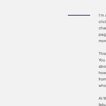
I'm 
clic
chan
page
mor
This
You 
abou
how
fro
who
At W
fabu