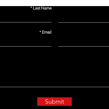
Last Name
Email
Submit